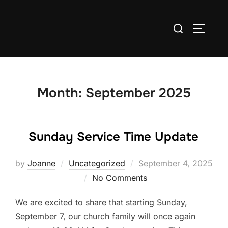
Skip
to
Search
TOGGLE
content
for:
Month:
September 2025
Sunday Service Time Update
Posted
by
Joanne
Uncategorized
September 4, 2025
on
No Comments
We are excited to share that starting Sunday,
September 7, our church family will once again