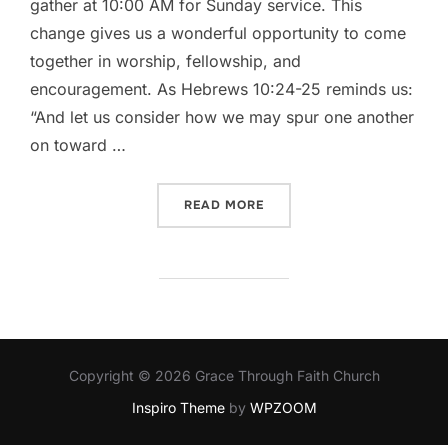
gather at 10:00 AM for Sunday service. This
change gives us a wonderful opportunity to come
together in worship, fellowship, and
encouragement. As Hebrews 10:24-25 reminds us:
“And let us consider how we may spur one another
on toward …
“SUNDAY SERVICE TIME U
READ MORE
Copyright © 2026 Grace Through Faith Church
Inspiro Theme
by
WPZOOM